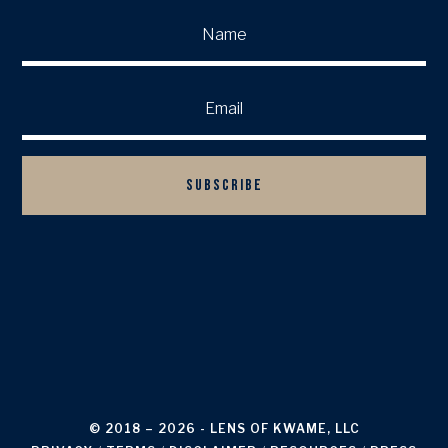
SUBSCRIBE

BACK TO TOP
© 2018 – 2026
- LENS OF KWAME, LLC