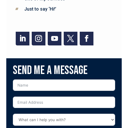
Just to say ‘Hi!’
Send me a message