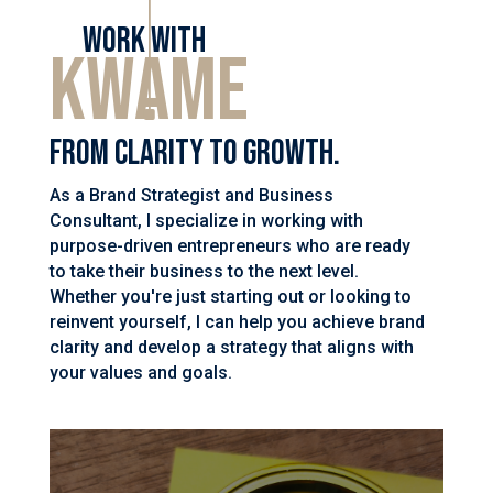
Work with
Kwame
From clarity to growth.
As a Brand Strategist and Business
Consultant, I specialize in working with
purpose-driven entrepreneurs who are ready
to take their business to the next level.
Whether you're just starting out or looking to
reinvent yourself, I can help you achieve brand
clarity and develop a strategy that aligns with
your values and goals.