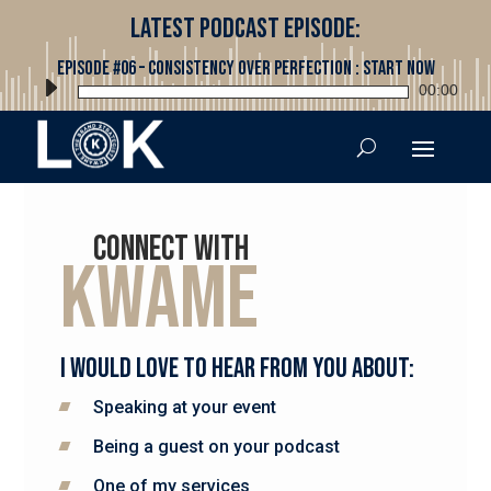
Latest Podcast Episode:
Episode #06 – Consistency Over Perfection : Start Now
Audio
00:00
Player
Connect with
Kwame
I would love to hear from you about:
Speaking at your event
Being a guest on your podcast
One of my services