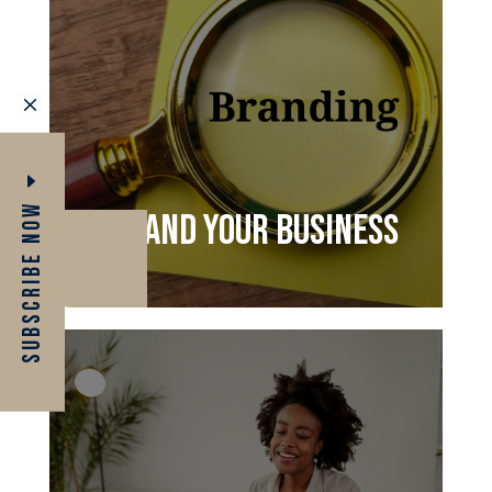
M
Subscribe Now
Brand your business