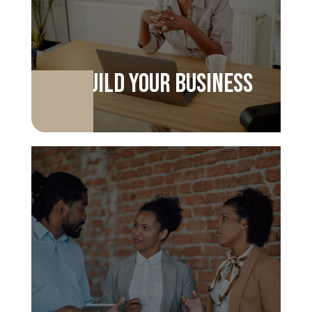
Build your business