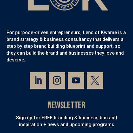
For purpose-driven entrepreneurs, Lens of Kwame is a
brand strategy & business consultancy that delivers a
step by step brand building blueprint and support, so
they can build the brand and businesses they love and
deserve.
Newsletter
Sign up for FREE branding & business tips and
inspiration + news and upcoming programs