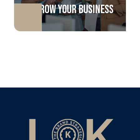
Grow your business