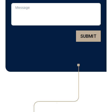
SUBMIT