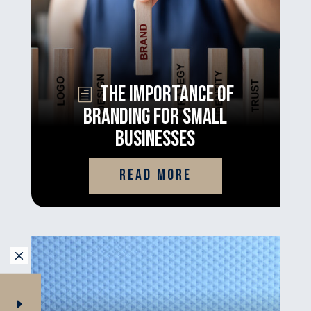
The Importance of
Branding for Small
Businesses
read more
M