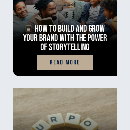
How to Build and Grow
Your Brand With the Power
of Storytelling
read more