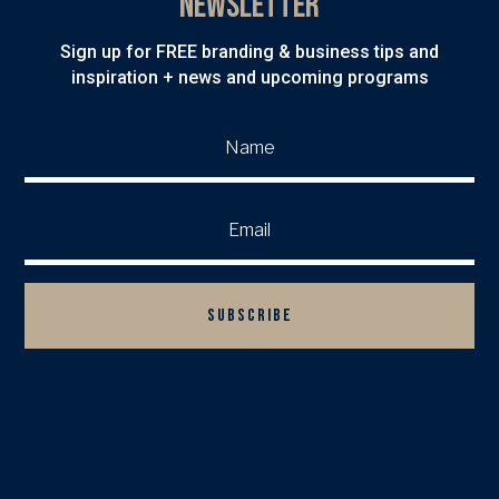
Newsletter
Sign up for FREE branding & business tips and
inspiration + news and upcoming programs
SUBSCRIBE

BACK TO TOP