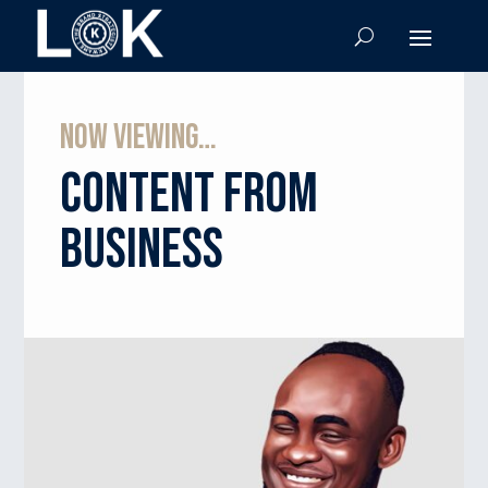
Now viewing…
Content from
business