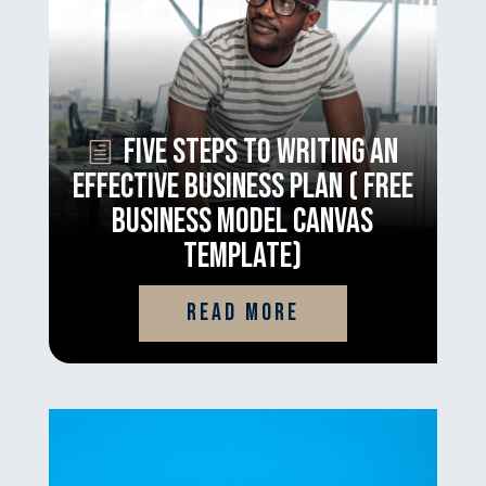
Five Steps to Writing an
Effective Business Plan ( Free
Business Model Canvas
Template)
read more