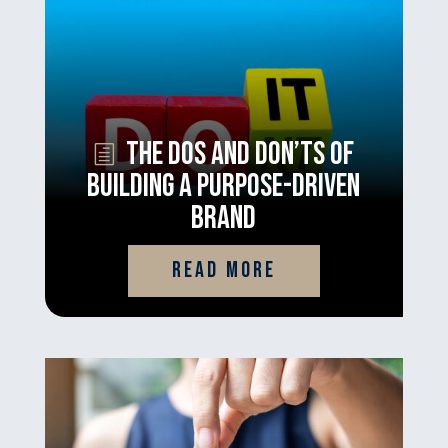
The Dos and Don’ts of
Building a Purpose-Driven
Brand
read more