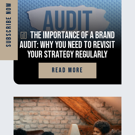
Subscribe Now
The Importance of a Brand
Audit: Why You Need to Revisit
Your Strategy Regularly
read more