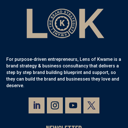
For purpose-driven entrepreneurs, Lens of Kwame is a
brand strategy & business consultancy that delivers a
step by step brand building blueprint and support, so
they can build the brand and businesses they love and
deserve.