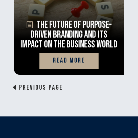
The Future of Purpose-
Driven Branding and its
Impact on the Business World
read more
« Previous Page