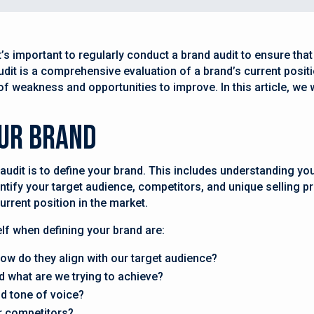
s important to regularly conduct a brand audit to ensure that y
udit is a comprehensive evaluation of a brand’s current posit
 of weakness and opportunities to improve. In this article, we
our Brand
 audit is to define your brand. This includes understanding you
ntify your target audience, competitors, and unique selling p
urrent position in the market.
f when defining your brand are:
ow do they align with our target audience?
d what are we trying to achieve?
nd tone of voice?
r competitors?