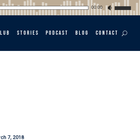
Audio
00:00
Use
Player
Up/Down
Arrow
keys
Club
Stories
Podcast
Blog
Contact
to
increase
or
decrease
volume.
ch 7, 2018