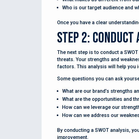
Who is our target audience and w
Once you have a clear understanding
Step 2: Conduct 
The next step is to conduct a SWOT 
threats. Your strengths and weakness
factors. This analysis will help you
Some questions you can ask yourse
What are our brand’s strengths 
What are the opportunities and th
How can we leverage our strength
How can we address our weakness
By conducting a SWOT analysis, you 
improvement.