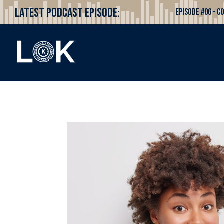
Latest Podcast Episode:
Episode #06 – 