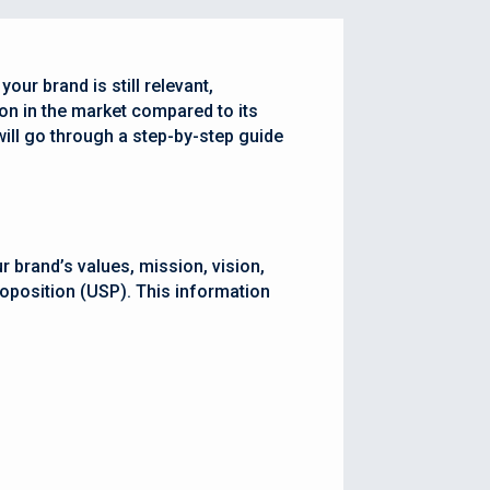
our brand is still relevant,
ion in the market compared to its
 will go through a step-by-step guide
r brand’s values, mission, vision,
roposition (USP). This information