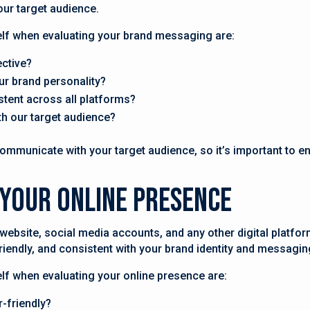
our target audience.
lf when evaluating your brand messaging are:
ective?
ur brand personality?
stent across all platforms?
h our target audience?
municate with your target audience, so it’s important to ens
 Your Online Presence
website, social media accounts, and any other digital platfo
-friendly, and consistent with your brand identity and messagin
f when evaluating your online presence are:
r-friendly?