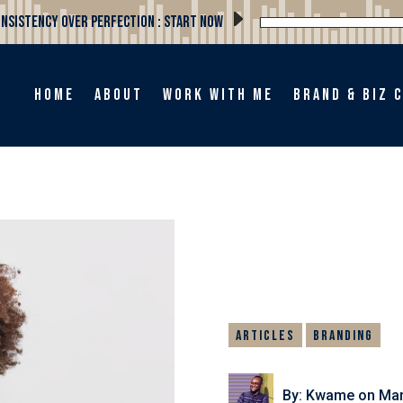
Consistency Over Perfection : Start Now
Home
About
Work with me
Brand & Biz 
Articles
Branding
By: Kwame
on Mar