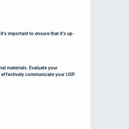
’s important to ensure that it’s up-
nal materials. Evaluate your
d effectively communicate your USP.