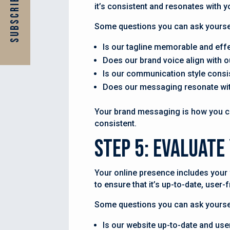
Subscribe Now
it’s consistent and resonates with y
Some questions you can ask yourse
Is our tagline memorable and eff
Does our brand voice align with o
Is our communication style consi
Does our messaging resonate wit
Your brand messaging is how you com
consistent.
Step 5: Evaluate
Your online presence includes your 
to ensure that it’s up-to-date, user
Some questions you can ask yoursel
Is our website up-to-date and use