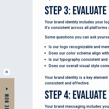
Step 3: Evaluate
Your brand identity includes your lo
it’s consistent across all platform
Some questions you can ask yoursel
Is our logo recognizable and me
Does our color scheme align with
Is our typography consistent and 
Does our overall visual style com
M
Your brand identity is a key element 
consistent and effective.
Step 4: Evaluat
Your brand messaging includes your