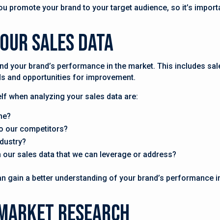
u promote your brand to your target audience, so it’s importa
Your Sales Data
nd your brand’s performance in the market. This includes sa
nds and opportunities for improvement.
f when analyzing your sales data are:
me?
o our competitors?
ndustry?
in our sales data that we can leverage or address?
an gain a better understanding of your brand’s performance i
 Market Research