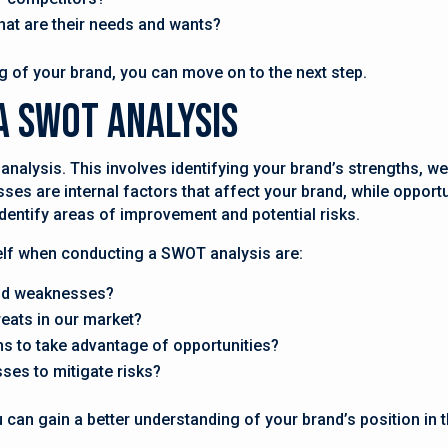
hat are their needs and wants?
 of your brand, you can move on to the next step.
A SWOT Analysis
analysis. This involves identifying your brand’s strengths, w
es are internal factors that affect your brand, while opportu
 identify areas of improvement and potential risks.
lf when conducting a SWOT analysis are:
and weaknesses?
reats in our market?
s to take advantage of opportunities?
es to mitigate risks?
can gain a better understanding of your brand’s position in 