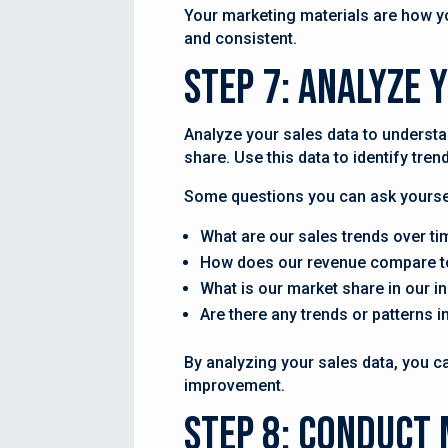
Your marketing materials are how yo
and consistent.
Step 7: Analyze 
Analyze your sales data to understa
share. Use this data to identify tre
Some questions you can ask yoursel
What are our sales trends over ti
How does our revenue compare t
What is our market share in our i
Are there any trends or patterns 
By analyzing your sales data, you c
improvement.
Step 8: Conduct