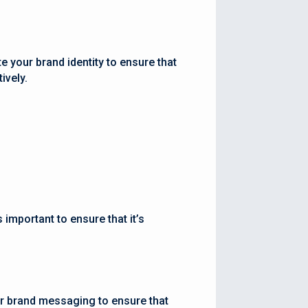
e your brand identity to ensure that
ively.
 important to ensure that it’s
ur brand messaging to ensure that