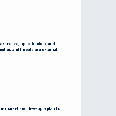
eaknesses, opportunities, and
nities and threats are external
the market and develop a plan for