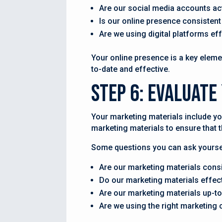
Are our social media accounts ac
Is our online presence consistent
Are we using digital platforms ef
Your online presence is a key elemen
to-date and effective.
Step 6: Evaluat
Your marketing materials include yo
marketing materials to ensure that 
Some questions you can ask yoursel
Are our marketing materials cons
Do our marketing materials effe
Are our marketing materials up-to
Are we using the right marketing 