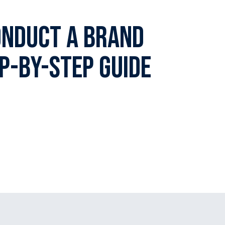
onduct A Brand
ep-By-Step Guide