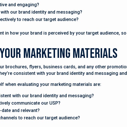
tive and engaging?
 with our brand identity and messaging?
fectively to reach our target audience?
t in how your brand is perceived by your target audience, so it
e Your Marketing Materials
ur brochures, flyers, business cards, and any other promotio
they’re consistent with your brand identity and messaging an
f when evaluating your marketing materials are:
istent with our brand identity and messaging?
ctively communicate our USP?
-date and relevant?
channels to reach our target audience?