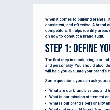
When it comes to building brands, it’
consistent, and effective. A brand a
competitors. It helps identify areas
on how to conduct a brand audit.
Step 1: Define Y
The first step in conducting a brand
and personality. You should also ide
will help you evaluate your brand’s c
Some questions you can ask yoursel
What are our brand’s values and h
What is our mission statement an
What is our brand’s personality a
What makes us different from ou