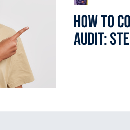
How To C
Audit: St