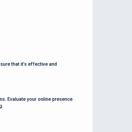
ure that it’s effective and
rms. Evaluate your online presence
g.