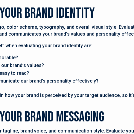
 Your Brand Identity
go, color scheme, typography, and overall visual style. Evaluat
s and communicates your brand’s values and personality effect
f when evaluating your brand identity are:
morable?
 our brand’s values?
easy to read?
municate our brand’s personality effectively?
in how your brand is perceived by your target audience, so it’s
e Your Brand Messaging
 tagline, brand voice, and communication style. Evaluate yo