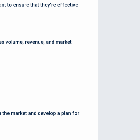
nt to ensure that they’re effective
les volume, revenue, and market
n the market and develop a plan for